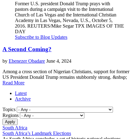
Former U.S. president Donald Trump prays with
pastors during a campaign visit to the International
Church of Las Vegas and the International Christian
Academy in Las Vegas, Nevada, U.S., October 5,
2016.
REUTERS/Mike Segar TPX IMAGES OF THE
DAY
Subscribe to Blog Updates
A Second Coming?
by
Ebenezer Obadare
June 4, 2024
Among a cross section of Nigerian Christians, support for former
US President Donald Trump remains stubbornly strong. &nbsp;
Read More
Latest
Archive
Topics
Regions
South Africa
South Africa’s Landmark Elections
As South Africa concludes a set of historic national elections,