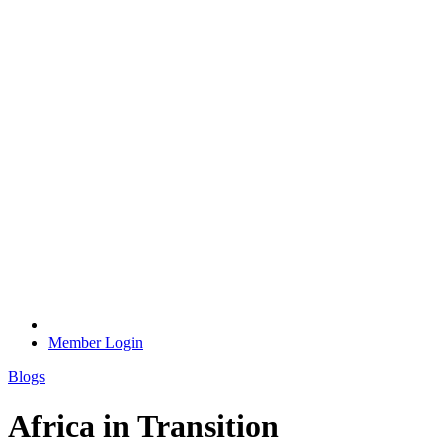
Member Login
Blogs
Africa in Transition