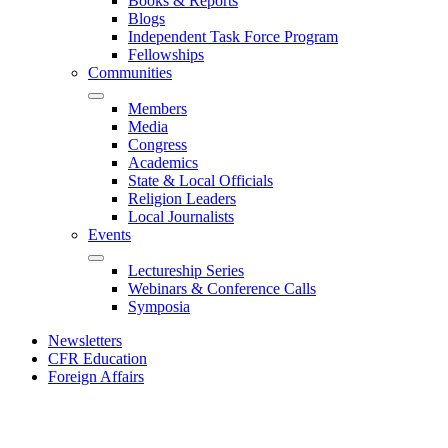
Books & Reports
Blogs
Independent Task Force Program
Fellowships
Communities
Members
Media
Congress
Academics
State & Local Officials
Religion Leaders
Local Journalists
Events
Lectureship Series
Webinars & Conference Calls
Symposia
Newsletters
CFR Education
Foreign Affairs