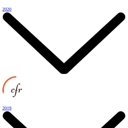
2020
2019