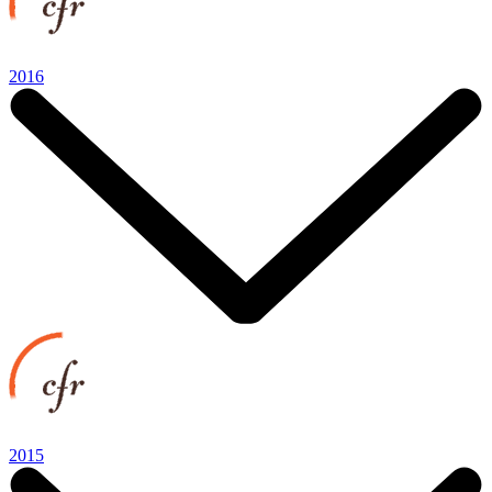
2016
2015