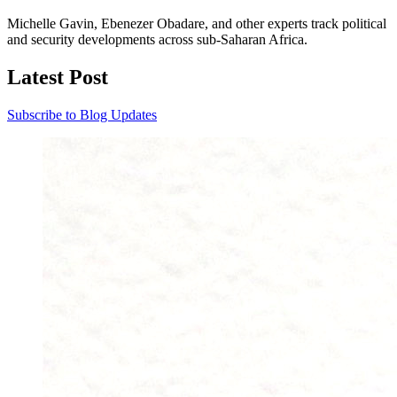
Michelle Gavin, Ebenezer Obadare, and other experts track political
and security developments across sub-Saharan Africa.
Latest Post
Subscribe to Blog Updates