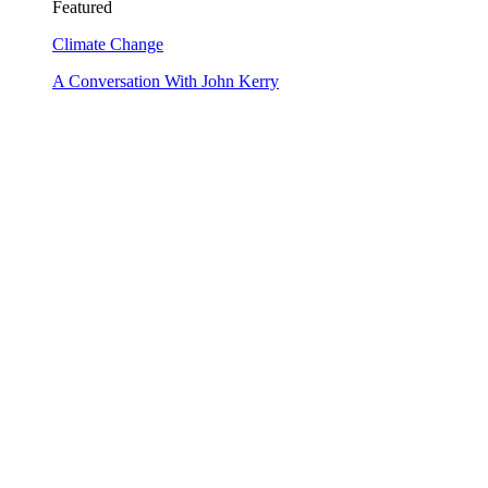
Featured
Climate Change
A Conversation With John Kerry