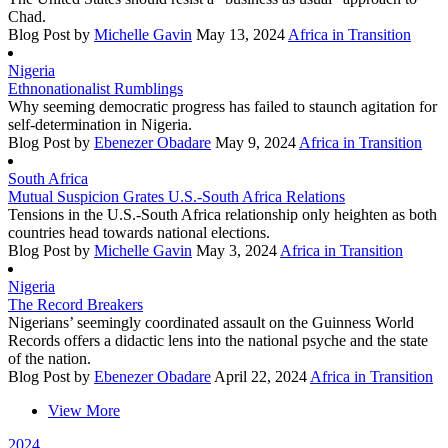
Chad.
Blog Post
by
Michelle Gavin
May 13, 2024
Africa in Transition
Nigeria
Ethnonationalist Rumblings
Why seeming democratic progress has failed to staunch agitation for
self-determination in Nigeria.
Blog Post
by
Ebenezer Obadare
May 9, 2024
Africa in Transition
South Africa
Mutual Suspicion Grates U.S.-South Africa Relations
Tensions in the U.S.-South Africa relationship only heighten as both
countries head towards national elections.
Blog Post
by
Michelle Gavin
May 3, 2024
Africa in Transition
Nigeria
The Record Breakers
Nigerians’ seemingly coordinated assault on the Guinness World
Records offers a didactic lens into the national psyche and the state
of the nation.
Blog Post
by
Ebenezer Obadare
April 22, 2024
Africa in Transition
View More
2024