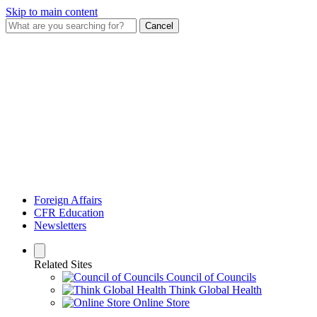
Skip to main content
Cancel
Foreign Affairs
CFR Education
Newsletters
Related Sites
Council of Councils
Think Global Health
Online Store