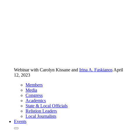
Webinar
with Carolyn Kissane and
Irina A. Faskianos
April
12, 2023
Members
Media
Congress
Academics
State & Local Officials
Religion Leaders
Local Journalists
Events