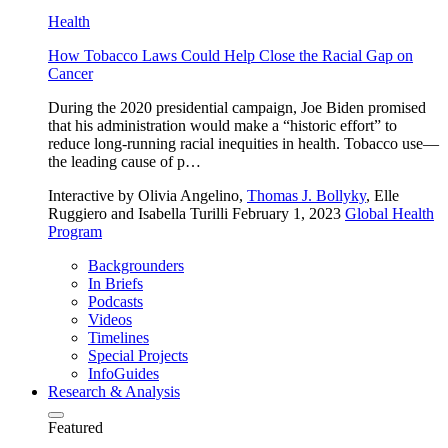
Health
How Tobacco Laws Could Help Close the Racial Gap on
Cancer
During the 2020 presidential campaign, Joe Biden promised
that his administration would make a “historic effort” to
reduce long-running racial inequities in health. Tobacco use—
the leading cause of p…
Interactive
by Olivia Angelino,
Thomas J. Bollyky
, Elle
Ruggiero and Isabella Turilli
February 1, 2023
Global Health
Program
Backgrounders
In Briefs
Podcasts
Videos
Timelines
Special Projects
InfoGuides
Research & Analysis
Featured