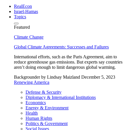
RealEcon
Israel-Hamas
Topics
Featured
Climate Change
Global Climate Agreements: Successes and Failures
International efforts, such as the Paris Agreement, aim to
reduce greenhouse gas emissions. But experts say countries
aren’t doing enough to limit dangerous global warming.
Backgrounder
by Lindsay Maizland
December 5, 2023
Renewing America
Defense & Security
Diplomacy & International Institutions
Economics
Energy & Environment
Health
Human Rights
Politics & Government
Social Issues