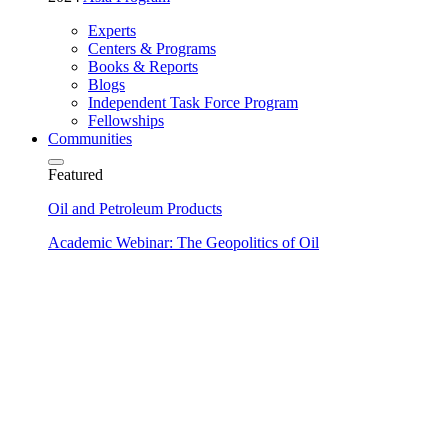
Experts
Centers & Programs
Books & Reports
Blogs
Independent Task Force Program
Fellowships
Communities
Featured
Oil and Petroleum Products
Academic Webinar: The Geopolitics of Oil