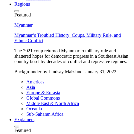
Regions
Featured
Myanmar
Myanmar’s Troubled History: Coups, Military Rule, and
Ethnic Conflict
The 2021 coup returned Myanmar to military rule and
shattered hopes for democratic progress in a Southeast Asian
country beset by decades of conflict and repressive regimes.
Backgrounder
by Lindsay Maizland
January 31, 2022
Americas
Asia
Europe & Eurasia
Global Commons
Middle East & North Africa
Oceania
Sub-Saharan Africa
Explainers
Featured