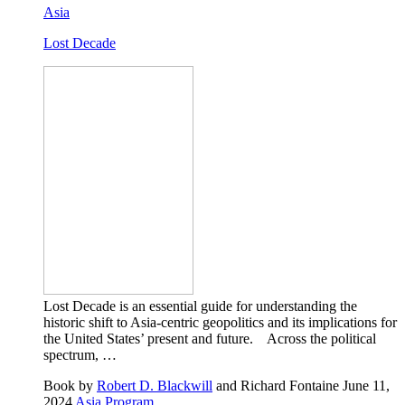
Asia
Lost Decade
Lost Decade is an essential guide for understanding the
historic shift to Asia-centric geopolitics and its implications for
the United States’ present and future. Across the political
spectrum, …
Book
by
Robert D. Blackwill
and Richard Fontaine
June 11,
2024
Asia Program