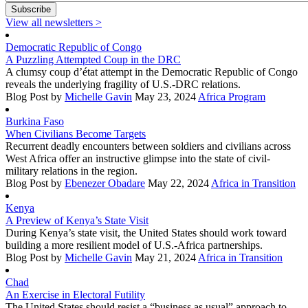
View all newsletters
>
Democratic Republic of Congo
A Puzzling Attempted Coup in the DRC
A clumsy coup d’état attempt in the Democratic Republic of Congo
reveals the underlying fragility of U.S.-DRC relations.
Blog Post
by
Michelle Gavin
May 23, 2024
Africa Program
Burkina Faso
When Civilians Become Targets
Recurrent deadly encounters between soldiers and civilians across
West Africa offer an instructive glimpse into the state of civil-
military relations in the region.
Blog Post
by
Ebenezer Obadare
May 22, 2024
Africa in Transition
Kenya
A Preview of Kenya’s State Visit
During Kenya’s state visit, the United States should work toward
building a more resilient model of U.S.-Africa partnerships.
Blog Post
by
Michelle Gavin
May 21, 2024
Africa in Transition
Chad
An Exercise in Electoral Futility
The United States should resist a “business as usual” approach to