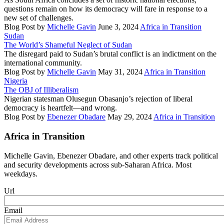
questions remain on how its democracy will fare in response to a
new set of challenges.
Blog Post
by
Michelle Gavin
June 3, 2024
Africa in Transition
Sudan
The World’s Shameful Neglect of Sudan
The disregard paid to Sudan’s brutal conflict is an indictment on the
international community.
Blog Post
by
Michelle Gavin
May 31, 2024
Africa in Transition
Nigeria
The OBJ of Illiberalism
Nigerian statesman Olusegun Obasanjo’s rejection of liberal
democracy is heartfelt—and wrong.
Blog Post
by
Ebenezer Obadare
May 29, 2024
Africa in Transition
Africa in Transition
Michelle Gavin, Ebenezer Obadare, and other experts track political
and security developments across sub-Saharan Africa. Most
weekdays.
Url
Email