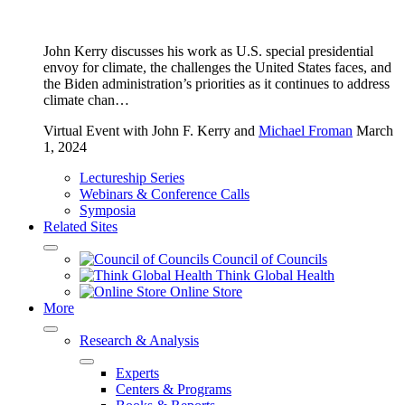
John Kerry discusses his work as U.S. special presidential
envoy for climate, the challenges the United States faces, and
the Biden administration’s priorities as it continues to address
climate chan…
Virtual Event
with John F. Kerry and
Michael Froman
March
1, 2024
Lectureship Series
Webinars & Conference Calls
Symposia
Related Sites
Council of Councils
Think Global Health
Online Store
More
Research & Analysis
Experts
Centers & Programs